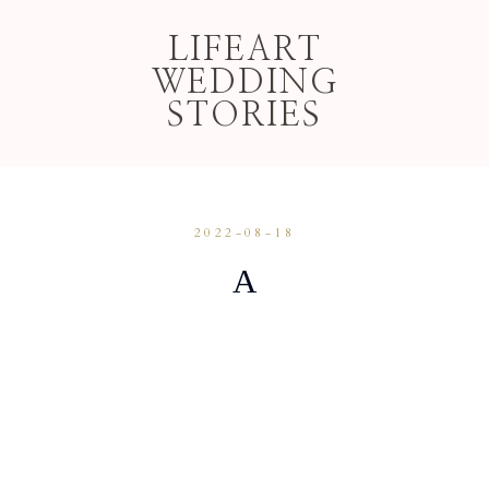
LIFEART
WEDDING
STORIES
2022-08-18
A